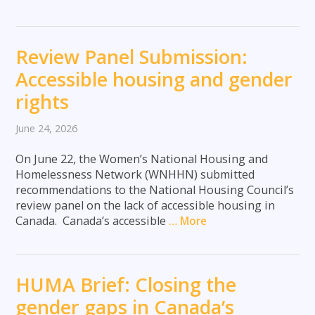
Review Panel Submission:
Accessible housing and gender
rights
June 24, 2026
On June 22, the Women’s National Housing and
Homelessness Network (WNHHN) submitted
recommendations to the National Housing Council’s
review panel on the lack of accessible housing in
Canada. Canada’s accessible
… More
HUMA Brief: Closing the
gender gaps in Canada’s