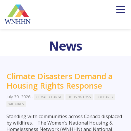
News
Climate Disasters Demand a
Housing Rights Response
July 30, 2026
-
CLIMATE CHANGE
HOUSING LOSS
SOLIDARITY
WILDFIRES
Standing with communities across Canada displaced
by wildfires. The Women’s National Housing &
Homelessness Network (WNHHN) and National