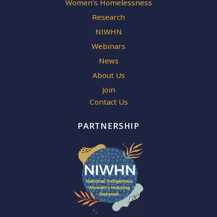
Women’s Homelessness
Research
NIWHN
Webinars
News
About Us
Join
Contact Us
PARTNERSHIP