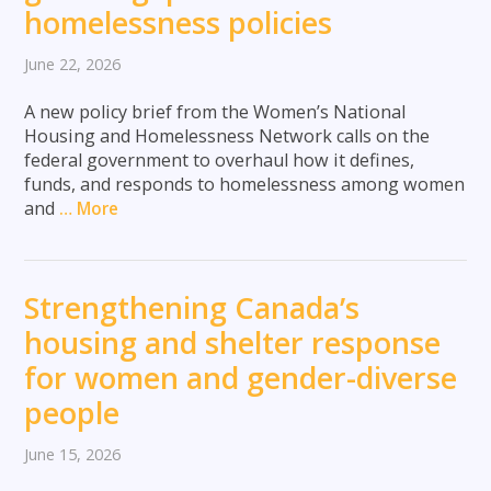
homelessness policies
June 22, 2026
A new policy brief from the Women’s National
Housing and Homelessness Network calls on the
federal government to overhaul how it defines,
funds, and responds to homelessness among women
and
… More
Strengthening Canada’s
housing and shelter response
for women and gender-diverse
people
June 15, 2026