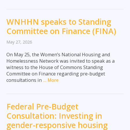
WNHHN speaks to Standing
Committee on Finance (FINA)
May 27, 2026
On May 25, the Women’s National Housing and
Homelessness Network was invited to speak as a
witness to the House of Commons Standing
Committee on Finance regarding pre-budget
consultations in
… More
Federal Pre-Budget
Consultation: Investing in
gender-responsive housing