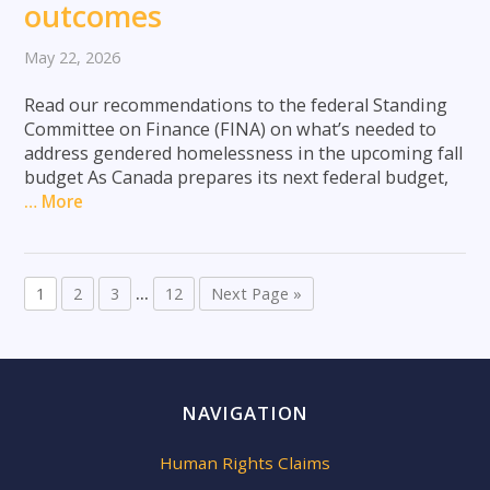
outcomes
May 22, 2026
Read our recommendations to the federal Standing
Committee on Finance (FINA) on what’s needed to
address gendered homelessness in the upcoming fall
budget As Canada prepares its next federal budget,
… More
1
2
3
…
12
Next Page »
NAVIGATION
Human Rights Claims