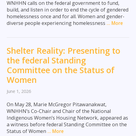
WNHHN calls on the federal government to fund,
build, and listen in order to end the cycle of gendered
homelessness once and for all. Women and gender-
diverse people experiencing homelessness
… More
Shelter Reality: Presenting to
the federal Standing
Committee on the Status of
Women
June 1, 2026
On May 28, Marie McGregor Pitawanakwat,
WNHHN’s Co-Chair and Chair of the National
Indigenous Women’s Housing Network, appeared as
a witness before federal Standing Committee on the
Status of Women
… More