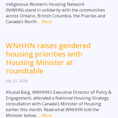
Indigenous Women’s Housing Network
(NIWHN) stand in solidarity with the communities
across Ontario, British Columbia, the Prairies and
Canada’s North
… More
WNHHN raises gendered
housing priorities with
Housing Minister at
roundtable
July 23, 2026
Khulud Baig, WNHHN’s Executive Director of Policy &
Engagement, attended a National Housing Strategy
consultation with Canada’s Minister of Housing
earlier this month. Read what WNHHN told the
Minister below.
… More