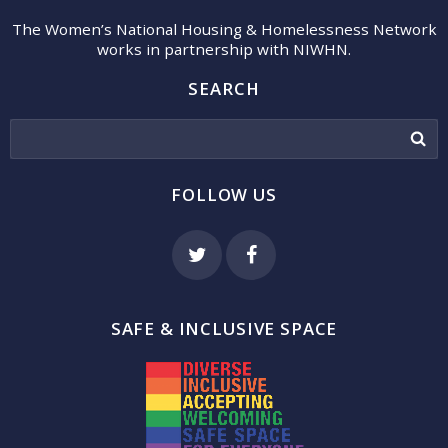
The Women’s National Housing & Homelessness Network
works in partnership with NIWHN.
SEARCH
FOLLOW US
SAFE & INCLUSIVE SPACE