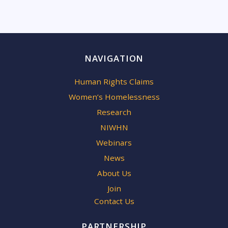
NAVIGATION
Human Rights Claims
Women’s Homelessness
Research
NIWHN
Webinars
News
About Us
Join
Contact Us
PARTNERSHIP