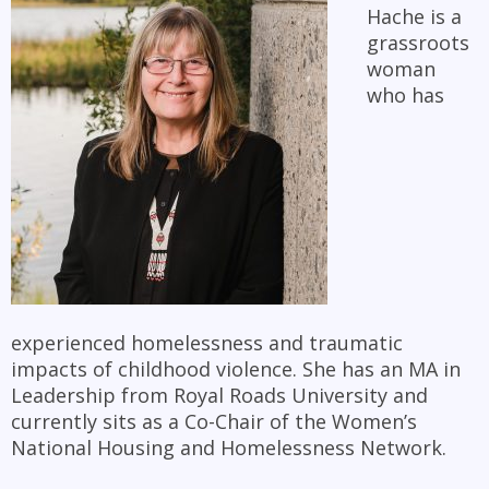
Hache is a
grassroots
woman
who has
experienced homelessness and traumatic
impacts of childhood violence. She has an MA in
Leadership from Royal Roads University and
currently sits as a Co-Chair of the Women’s
National Housing and Homelessness Network.