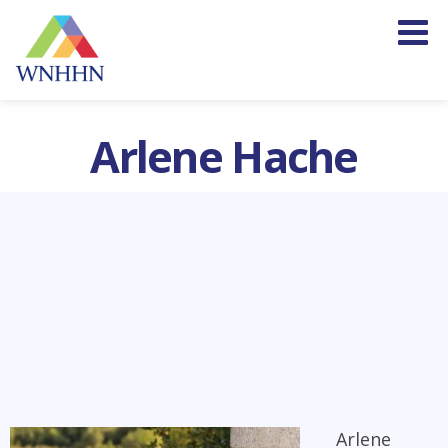
Arlene Hache
Arlene