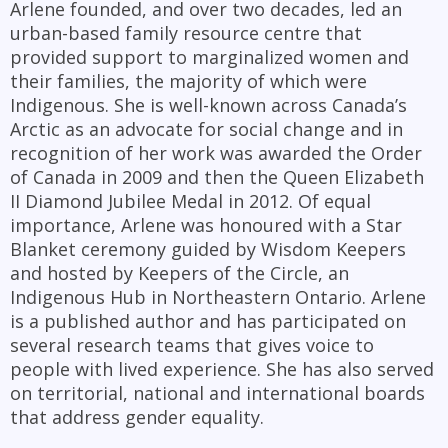
Arlene founded, and over two decades, led an
urban-based family resource centre that
provided support to marginalized women and
their families, the majority of which were
Indigenous. She is well-known across Canada’s
Arctic as an advocate for social change and in
recognition of her work was awarded the Order
of Canada in 2009 and then the Queen Elizabeth
II Diamond Jubilee Medal in 2012. Of equal
importance, Arlene was honoured with a Star
Blanket ceremony guided by Wisdom Keepers
and hosted by Keepers of the Circle, an
Indigenous Hub in Northeastern Ontario. Arlene
is a published author and has participated on
several research teams that gives voice to
people with lived experience. She has also served
on territorial, national and international boards
that address gender equality.