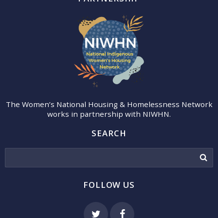
The Women’s National Housing & Homelessness Network
works in partnership with NIWHN.
SEARCH
FOLLOW US